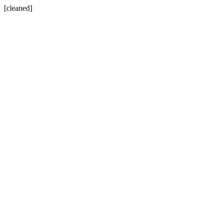
[cleaned]